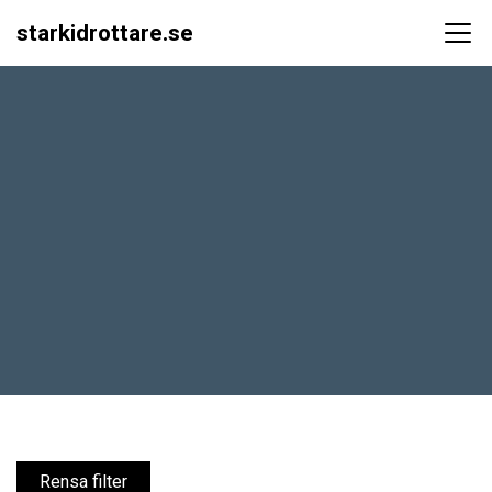
starkidrottare.se
Main Navigation
Rensa filter